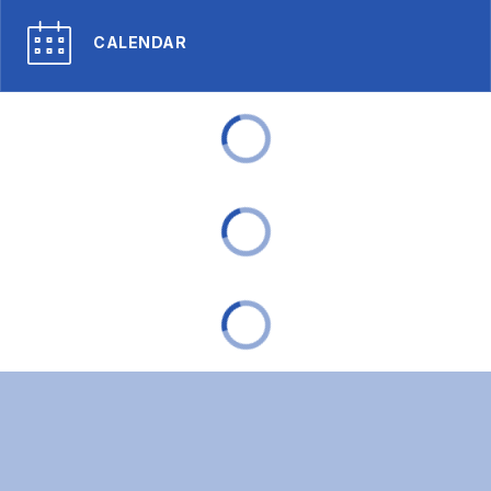
CALENDAR