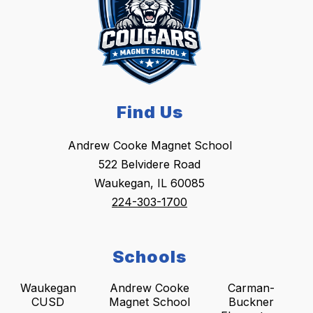
Find Us
Andrew Cooke Magnet School
522 Belvidere Road
Waukegan, IL 60085
224-303-1700
Schools
Waukegan
Andrew Cooke
Carman-
CUSD
Magnet School
Buckner