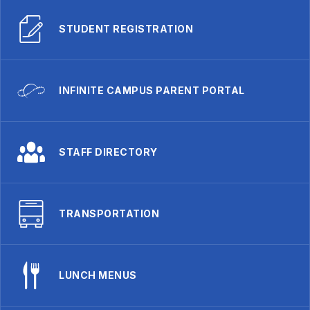
STUDENT REGISTRATION
INFINITE CAMPUS PARENT PORTAL
STAFF DIRECTORY
TRANSPORTATION
LUNCH MENUS