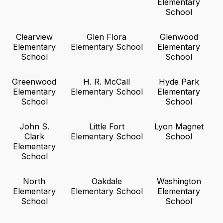
Elementary
School
Clearview
Glen Flora
Glenwood
Elementary
Elementary School
Elementary
School
School
Greenwood
H. R. McCall
Hyde Park
Elementary
Elementary School
Elementary
School
School
John S.
Little Fort
Lyon Magnet
Clark
Elementary School
School
Elementary
School
North
Oakdale
Washington
Elementary
Elementary School
Elementary
School
School