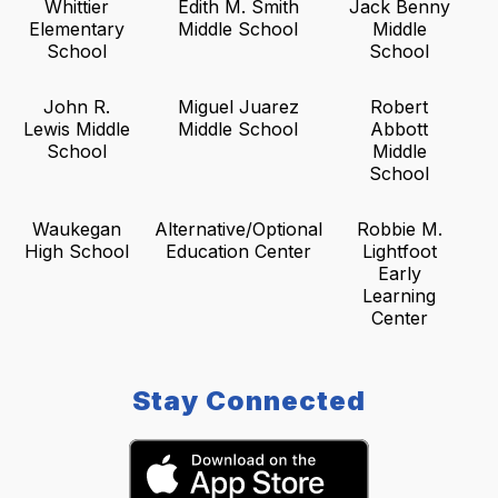
Whittier
Edith M. Smith
Jack Benny
Elementary
Middle School
Middle
School
School
John R.
Miguel Juarez
Robert
Lewis Middle
Middle School
Abbott
School
Middle
School
Waukegan
Alternative/Optional
Robbie M.
High School
Education Center
Lightfoot
Early
Learning
Center
Stay Connected