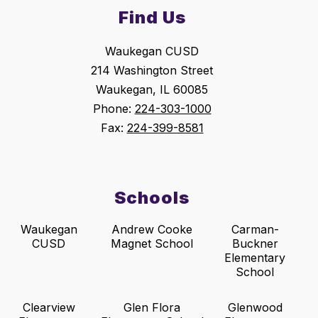
Find Us
Waukegan CUSD
214 Washington Street
Waukegan, IL 60085
Phone:
224-303-1000
Fax:
224-399-8581
Schools
Waukegan
Andrew Cooke
Carman-
CUSD
Magnet School
Buckner
Elementary
School
Clearview
Glen Flora
Glenwood