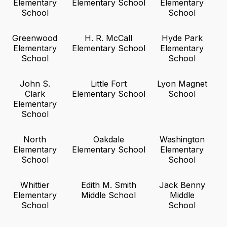
Elementary
Elementary School
Elementary
School
School
Greenwood
H. R. McCall
Hyde Park
Elementary
Elementary School
Elementary
School
School
John S.
Little Fort
Lyon Magnet
Clark
Elementary School
School
Elementary
School
North
Oakdale
Washington
Elementary
Elementary School
Elementary
School
School
Whittier
Edith M. Smith
Jack Benny
Elementary
Middle School
Middle
School
School