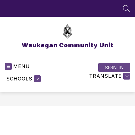
Skip
to
SEA
content
Waukegan Community Unit
MENU
SIGN IN
TRANSLATE
SCHOOLS