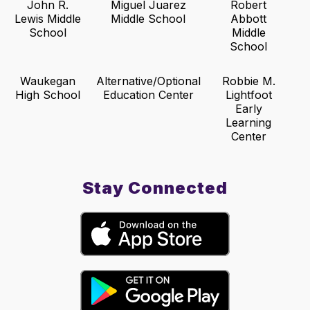
John R.
Miguel Juarez
Robert
Lewis Middle
Middle School
Abbott
School
Middle
School
Waukegan
Alternative/Optional
Robbie M.
High School
Education Center
Lightfoot
Early
Learning
Center
Stay Connected