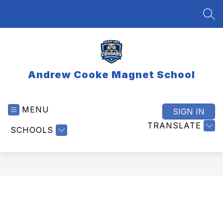
Skip
to
SEA
content
Andrew Cooke Magnet School
MENU
SIGN IN
TRANSLATE
SCHOOLS